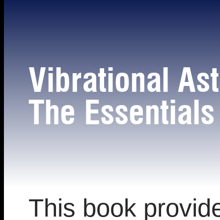
Vibrational As
The Essentia
This book provid