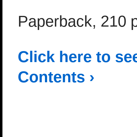
Paperback, 210 
Click here to se
Contents ›