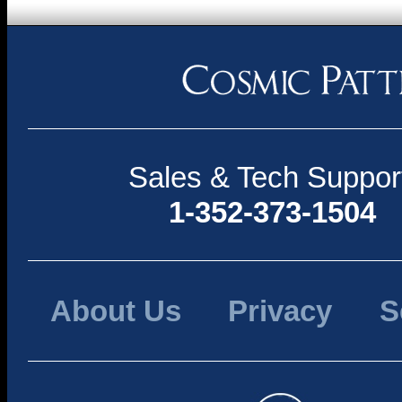
Sales & Tech Suppor
1-352-373-1504
About Us
Privacy
S