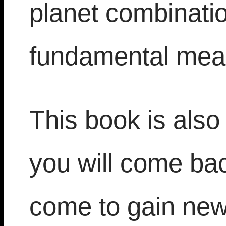
planet combinatio
fundamental mea
This book is also
you will come bac
come to gain new