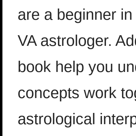
are a beginner in
VA astrologer. Add
book help you un
concepts work tog
astrological inter