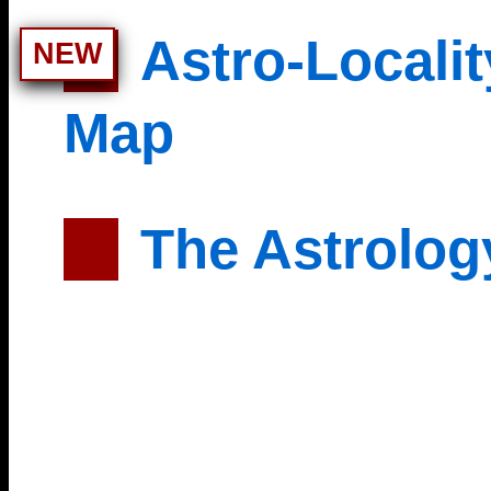
Astro-Localit
NEW
Map
The Astrolog