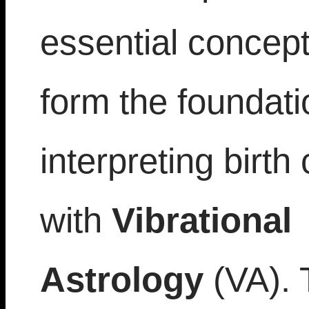
essential concept
form the foundati
interpreting birth
with
Vibrational
Astrology
(VA). 