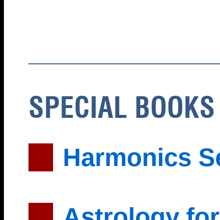
SPECIAL BOOKS
Harmonics S
Astrology for