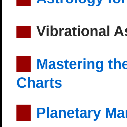
Vibrational A
Mastering the
Charts
Planetary Ma