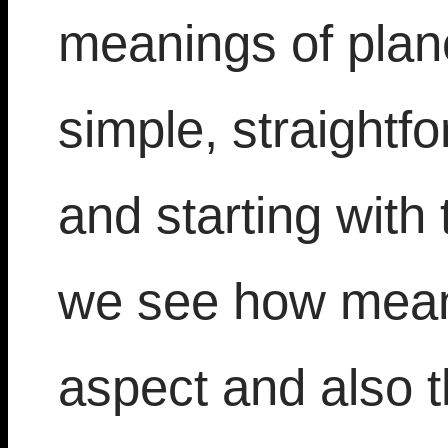
meanings of plane
simple, straightf
and starting with
we see how meani
aspect and also t