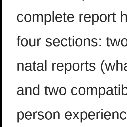
complete report 
four sections: tw
natal reports (wh
and two compatibi
person experience