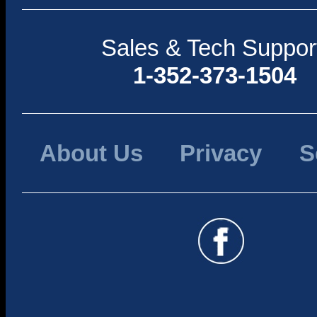
Sales & Tech Suppor
1-352-373-1504
About Us
Privacy
S