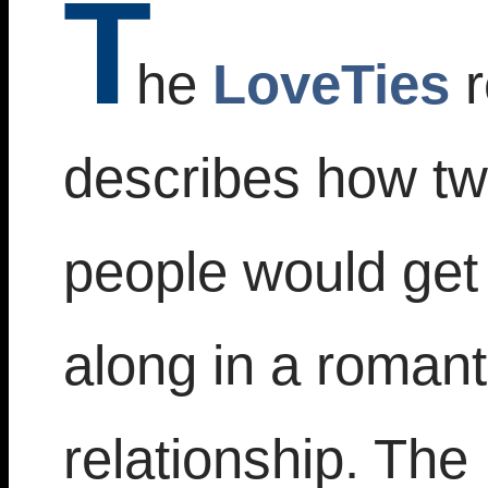
T
he
LoveTies
r
describes how t
people would get
along in a romant
relationship. The