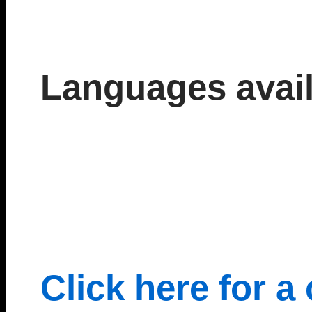
Languages avail
Click here for a