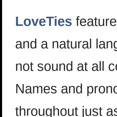
LoveTies
feature
and a natural lan
not sound at all 
Names and prono
throughout just a