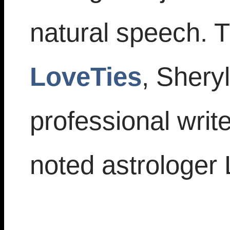
natural speech. T
LoveTies
, Sheryl
professional writ
noted astrologer