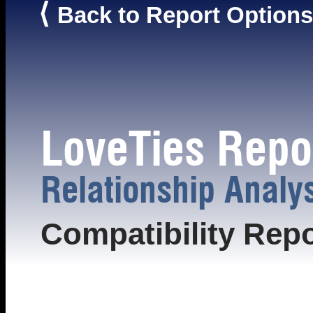
⟨
Back to Report Options
LoveTies Repo
Relationship Analy
Compatibility Repo