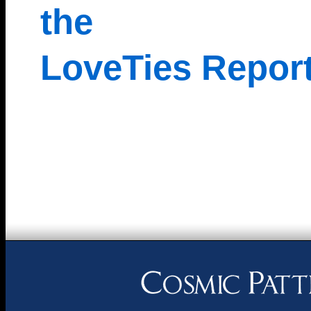
the
LoveTies Repor