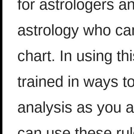
for astrologers a
astrology who can 
chart. In using th
trained in ways t
analysis as you a
can use these ru