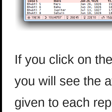
If you click on th
you will see the at
given to each rep