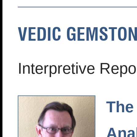
VEDIC GEMSTON
Interpretive Rep
The
Anal