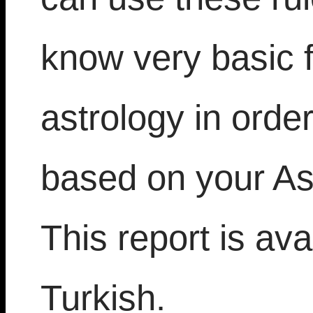
know very basic 
astrology in orde
based on your As
This report is ava
Turkish.