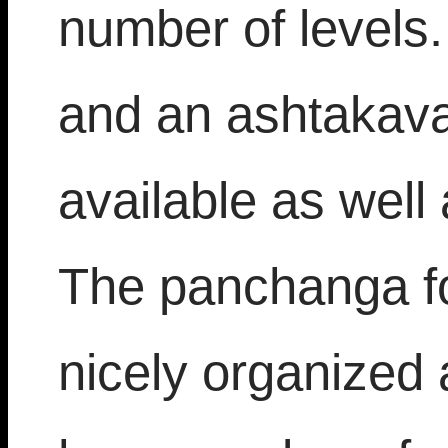
number of levels
and an ashtakava
available as well
The panchanga fo
nicely organized 