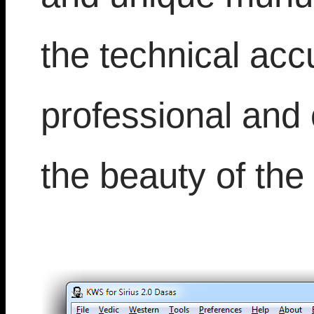
the technical accu
professional and 
the beauty of the 