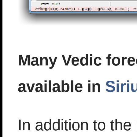
Many Vedic fore
available in
Siri
In addition to t