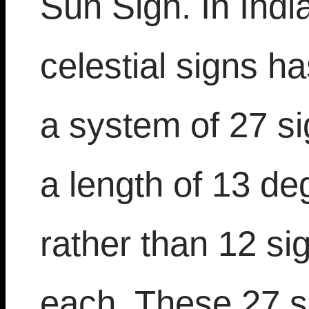
Sun Sign. In Indi
celestial signs ha
a system of 27 s
a length of 13 d
rather than 12 si
each. These 27 s