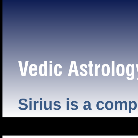
Vedic Astrolog
Sirius is a comp