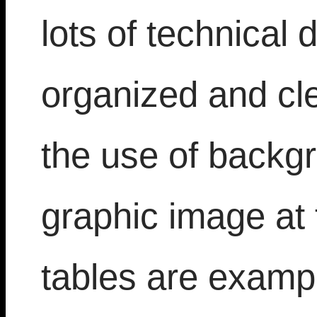
lots of technical d
organized and cl
the use of backgr
graphic image at 
tables are exampl