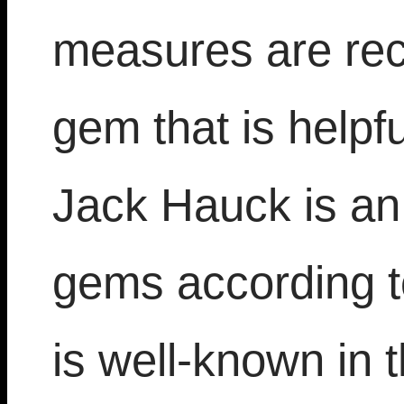
measures are re
gem that is help
Jack Hauck is an 
gems according t
is well-known in 