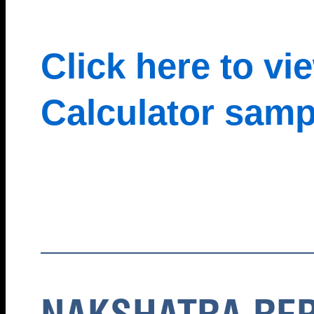
Click here to v
Calculator samp