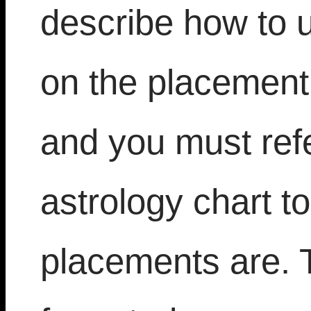
describe how to 
on the placement 
and you must refe
astrology chart t
placements are. T