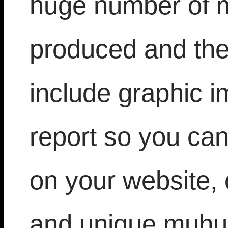
huge number of m
produced and the
include graphic i
report so you can
on your website, 
and unique muhur