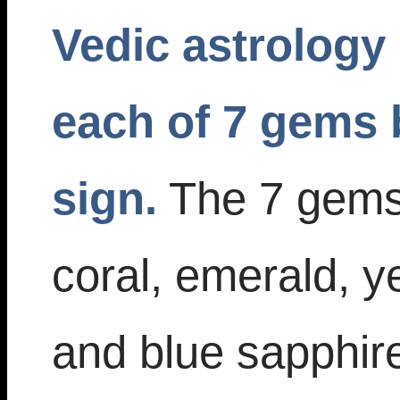
Vedic astrology 
each of 7 gems 
sign.
The 7 gems 
coral, emerald, y
and blue sapphire