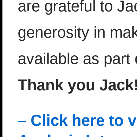
are grateful to J
generosity in mak
available as part 
Thank you Jack!
– Click here to