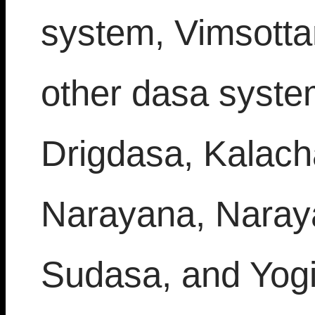
system, Vimsottar
other dasa system
Drigdasa, Kalach
Narayana, Naray
Sudasa, and Yogin