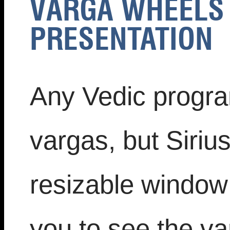
VARGA WHEELS 
PRESENTATION
Any Vedic progra
vargas, but Siriu
resizable window 
you to see the va