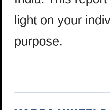
light on your indi
purpose.