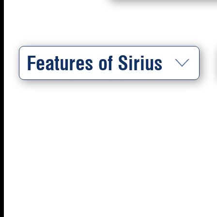
Features of Sirius