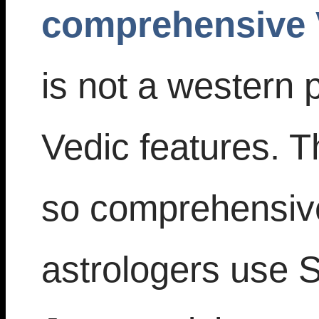
comprehensive 
is not a western
Vedic features. T
so comprehensiv
astrologers use Si