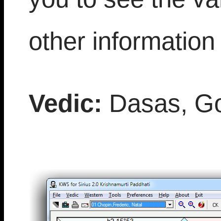
other information 
Vedic:
Dasas, Go