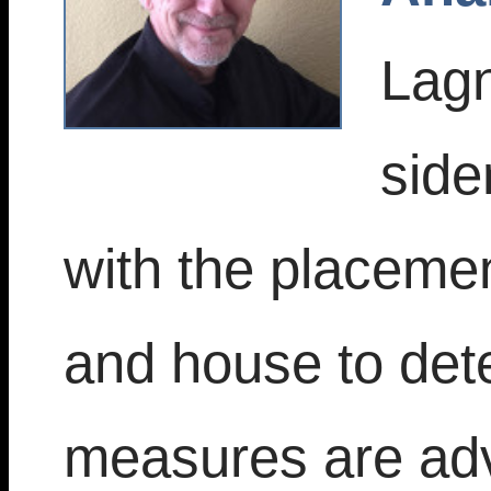
Lagn
side
with the placemen
and house to dete
measures are adv