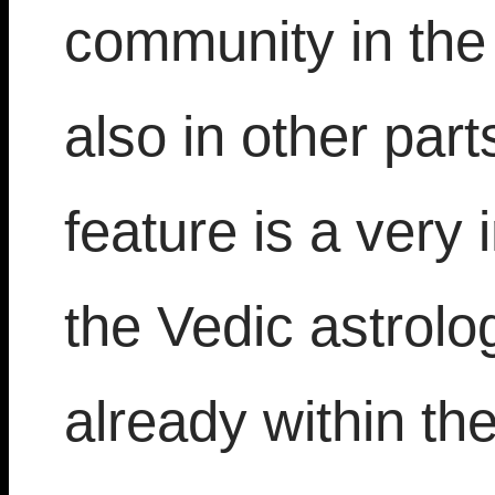
community in the
also in other part
feature is a very 
the Vedic astrolo
already within th