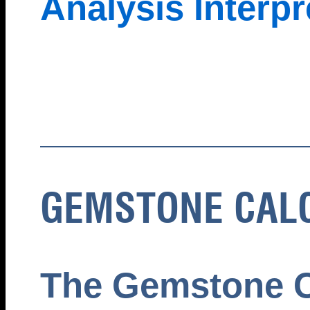
Analysis Interpr
GEMSTONE CAL
The Gemstone C