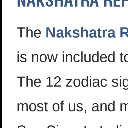
NAKSHATRA RE
The
Nakshatra R
is now included t
The 12 zodiac sig
most of us, and 