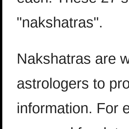
"nakshatras".
Nakshatras are w
astrologers to pro
information. For