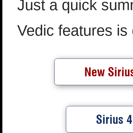
Just a quick sum
Vedic features is
New Sirius
Sirius 4