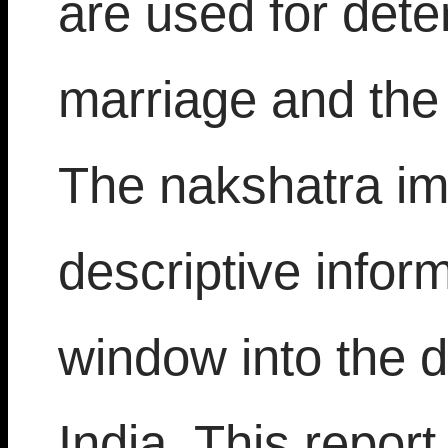
are used for dete
marriage and the 
The nakshatra im
descriptive infor
window into the 
India. This repor