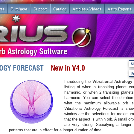
cts
Purchase
Support
Catalog
Articles / Videos
Astro Reports
Si
OLOGY FORECAST
New in V4.0
U
Introducing the
Vibrational Astrology 
listing of when a transiting planet c
harmonic, or when 2 transiting planets
harmonic. You can select the duration 
what the maximum allowable orb is
Vibrational Astrology Forecast is sh
window are the selections for maximu
that the aspect is within orb. A small or
are very strong. Specifying a longer
patterns that are in effect for a longer duration of time.