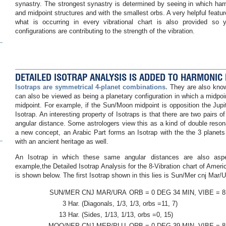
synastry. The strongest synastry is determined by seeing in which ha
and midpoint structures and with the smallest orbs. A very helpful feature 
what is occurring in every vibrational chart is also provided so
configurations are contributing to the strength of the vibration.
DETAILED ISOTRAP ANALYSIS IS ADDED TO HARMONIC
Isotraps are symmetrical 4-planet combinations.
They are also know
can also be viewed as being a planetary configuration in which a midpoin
midpoint. For example, if the Sun/Moon midpoint is opposition the Jupit
Isotrap. An interesting property of Isotraps is that there are two pairs 
angular distance. Some astrologers view this as a kind of double reson
a new concept, an Arabic Part forms an Isotrap with the the 3 planets 
with an ancient heritage as well.
An Isotrap in which these same angular distances are also aspect
example,the Detailed Isotrap Analysis for the 8-Vibration chart of Amer
is shown below. The first Isotrap shown in this lies is Sun/Mer cnj Mar/U
SUN/MER
CNJ MAR/URA
ORB = 0 DEG 34 MIN, VIBE = 8
3 Har.
(Diagonals, 1/3, 1/3, orbs =11, 7)
13 Har.
(Sides, 1/13, 1/13, orbs =0, 15)
MOO/NEP
CNJ MER/PLU
ORB = 0 DEG 39 MIN, VIBE = 8