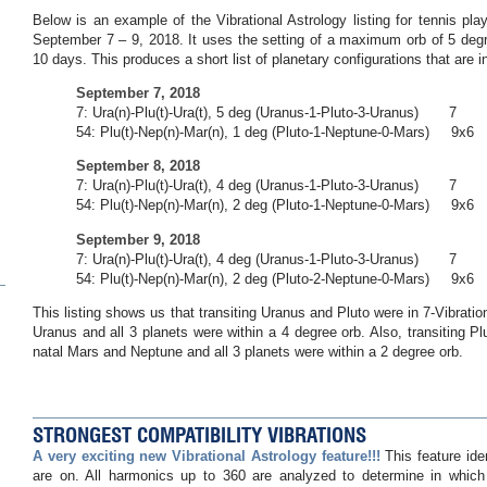
Below is an example of the Vibrational Astrology listing for tennis pl
September 7 – 9, 2018. It uses the setting of a maximum orb of 5 deg
10 days. This produces a short list of planetary configurations that are in 
September 7, 2018
7: Ura(n)-Plu(t)-Ura(t), 5 deg (Uranus-1-Pluto-3-Uranus) 7
54: Plu(t)-Nep(n)-Mar(n), 1 deg (Pluto-1-Neptune-0-Mars) 9x6
September 8, 2018
7: Ura(n)-Plu(t)-Ura(t), 4 deg (Uranus-1-Pluto-3-Uranus) 7
54: Plu(t)-Nep(n)-Mar(n), 2 deg (Pluto-1-Neptune-0-Mars) 9x6
September 9, 2018
7: Ura(n)-Plu(t)-Ura(t), 4 deg (Uranus-1-Pluto-3-Uranus) 7
54: Plu(t)-Nep(n)-Mar(n), 2 deg (Pluto-2-Neptune-0-Mars) 9x6
This listing shows us that transiting Uranus and Pluto were in 7-Vibrati
Uranus and all 3 planets were within a 4 degree orb. Also, transiting Pl
natal Mars and Neptune and all 3 planets were within a 2 degree orb.
STRONGEST COMPATIBILITY VIBRATIONS
A very exciting new Vibrational Astrology feature!!!
This feature ide
are on. All harmonics up to 360 are analyzed to determine in which