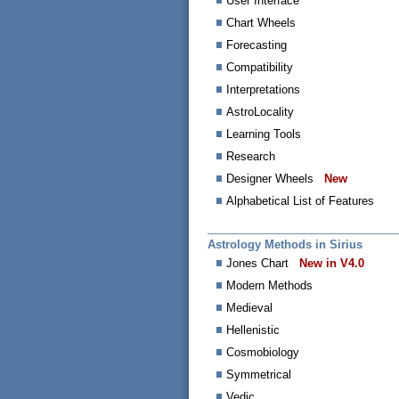
User Interface
Chart Wheels
Forecasting
Compatibility
Interpretations
AstroLocality
Learning Tools
Research
Designer Wheels
New
Alphabetical List of Features
Astrology Methods in Sirius
Jones Chart
New in V4.0
Modern Methods
Medieval
Hellenistic
Cosmobiology
Symmetrical
Vedic