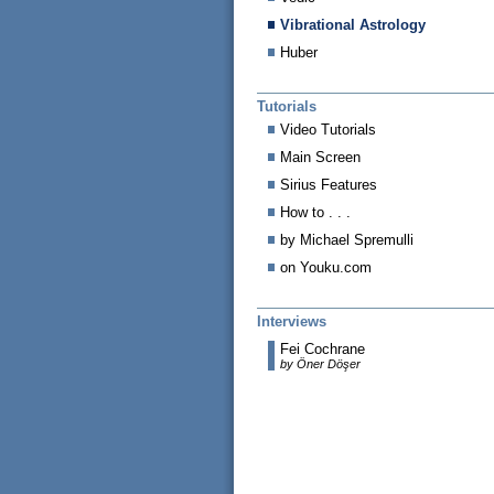
Vibrational Astrology
Huber
Tutorials
Video Tutorials
Main Screen
Sirius Features
How to . . .
by Michael Spremulli
on Youku.com
Interviews
Fei Cochrane
by Öner Döşer