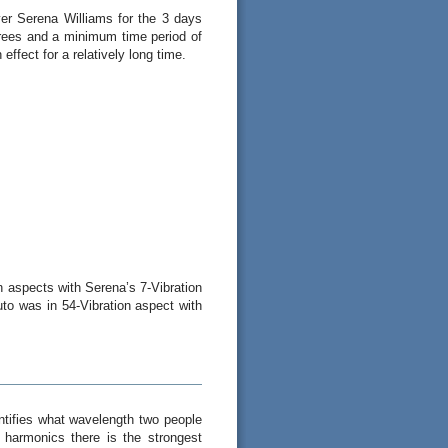
ayer Serena Williams for the 3 days
rees and a minimum time period of
effect for a relatively long time.
on aspects with Serena’s 7-Vibration
uto was in 54-Vibration aspect with
ntifies what wavelength two people
 harmonics there is the strongest