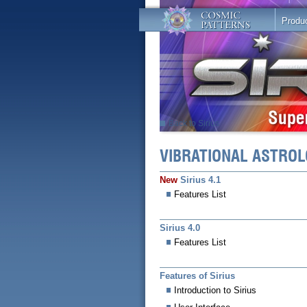
Produ
Back to Sirius
VIBRATIONAL ASTR
New
Sirius 4.1
Features List
Sirius 4.0
Features List
Features of Sirius
Introduction to Sirius