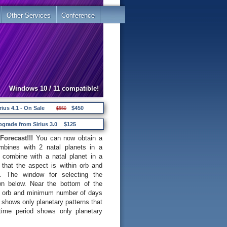
Other Services
Conference
Windows 10 / 11 compatible!
rius 4.1 - On Sale
$450
$550
pgrade from Sirius 3.0
$125
Forecast!!!
You can now obtain a
ombines with 2 natal planets in a
 combine with a natal planet in a
that the aspect is within orb and
. The window for selecting the
own below. Near the bottom of the
m orb and minimum number of days
b shows only planetary patterns that
 time period shows only planetary