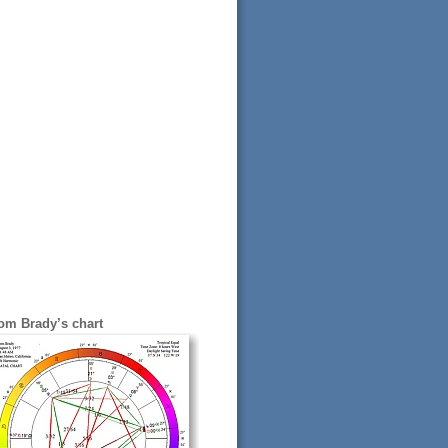
om Brady’s chart