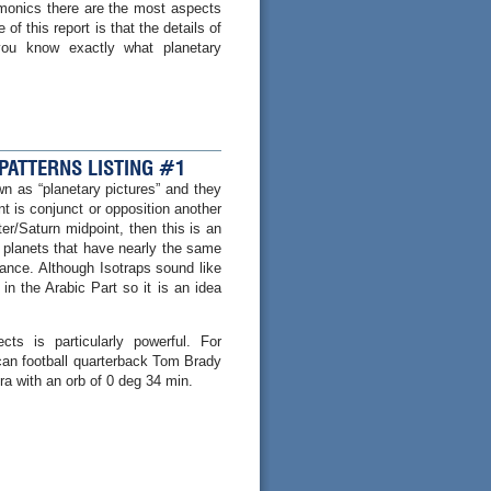
rmonics there are the most aspects
of this report is that the details of
 you know exactly what planetary
 PATTERNS LISTING #1
n as “planetary pictures” and they
t is conjunct or opposition another
er/Saturn midpoint, then this is an
of planets that have nearly the same
ance. Although Isotraps sound like
in the Arabic Part so it is an idea
s is particularly powerful. For
ican football quarterback Tom Brady
ra with an orb of 0 deg 34 min.