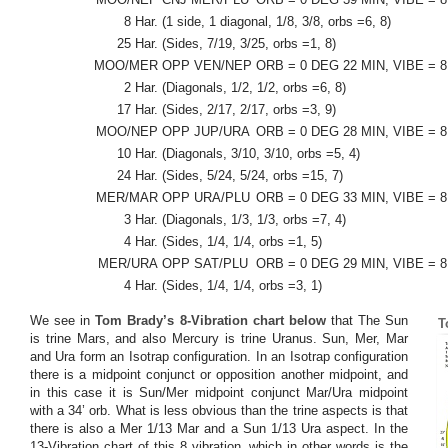
8 Har.
(1 side, 1 diagonal, 1/8, 3/8, orbs =6, 8)
25 Har.
(Sides, 7/19, 3/25, orbs =1, 8)
MOO/MER
OPP VEN/NEP
ORB = 0 DEG 22 MIN, VIBE = 8
2 Har.
(Diagonals, 1/2, 1/2, orbs =6, 8)
17 Har.
(Sides, 2/17, 2/17, orbs =3, 9)
MOO/NEP
OPP JUP/URA
ORB = 0 DEG 28 MIN, VIBE = 8
10 Har.
(Diagonals, 3/10, 3/10, orbs =5, 4)
24 Har.
(Sides, 5/24, 5/24, orbs =15, 7)
MER/MAR
OPP URA/PLU
ORB = 0 DEG 33 MIN, VIBE = 8
3 Har.
(Diagonals, 1/3, 1/3, orbs =7, 4)
4 Har.
(Sides, 1/4, 1/4, orbs =1, 5)
MER/URA
OPP SAT/PLU
ORB = 0 DEG 29 MIN, VIBE = 8
4 Har.
(Sides, 1/4, 1/4, orbs =3, 1)
We see in
Tom Brady’s 8-Vibration chart below
that The Sun
T
is trine Mars, and also Mercury is trine Uranus. Sun, Mer, Mar
and Ura form an Isotrap configuration. In an Isotrap configuration
there is a midpoint conjunct or opposition another midpoint, and
in this case it is Sun/Mer midpoint conjunct Mar/Ura midpoint
with a 34’ orb. What is less obvious than the trine aspects is that
there is also a Mer 1/13 Mar and a Sun 1/13 Ura aspect. In the
13-Vibration chart of this 8 vibration, which in other words is the